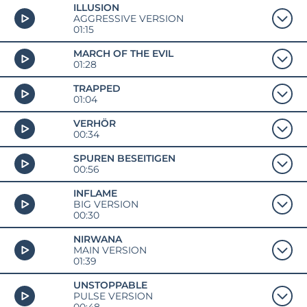
ILLUSION
AGGRESSIVE VERSION
01:15
MARCH OF THE EVIL
01:28
TRAPPED
01:04
VERHÖR
00:34
SPUREN BESEITIGEN
00:56
INFLAME
BIG VERSION
00:30
NIRWANA
MAIN VERSION
01:39
UNSTOPPABLE
PULSE VERSION