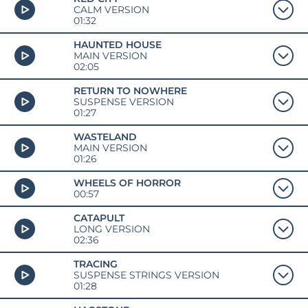
CALM VERSION
01:32
HAUNTED HOUSE
MAIN VERSION
02:05
RETURN TO NOWHERE
SUSPENSE VERSION
01:27
WASTELAND
MAIN VERSION
01:26
WHEELS OF HORROR
00:57
CATAPULT
LONG VERSION
02:36
TRACING
SUSPENSE STRINGS VERSION
01:28