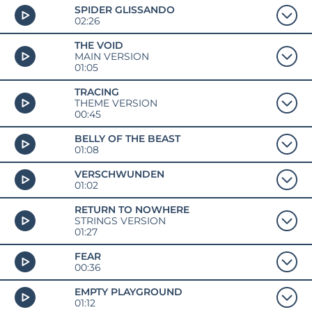
SPIDER GLISSANDO
02:26
THE VOID
MAIN VERSION
01:05
TRACING
THEME VERSION
00:45
BELLY OF THE BEAST
01:08
VERSCHWUNDEN
01:02
RETURN TO NOWHERE
STRINGS VERSION
01:27
FEAR
00:36
EMPTY PLAYGROUND
01:12