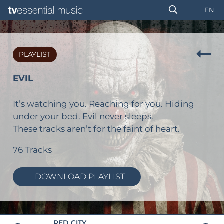
EN
PLAYLIST
EVIL
It’s watching you. Reaching for you. Hiding
under your bed. Evil never sleeps.
These tracks aren’t for the faint of heart.
76 Tracks
DOWNLOAD PLAYLIST
RED CITY