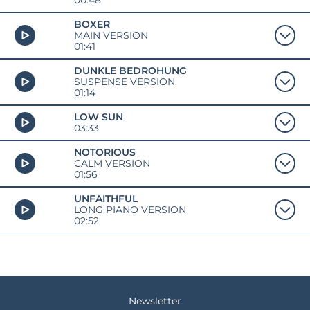
00:48
BOXER
MAIN VERSION
01:41
DUNKLE BEDROHUNG
SUSPENSE VERSION
01:14
LOW SUN
03:33
NOTORIOUS
CALM VERSION
01:56
UNFAITHFUL
LONG PIANO VERSION
02:52
Newsletter