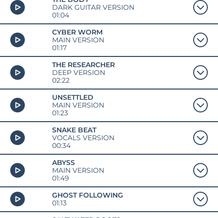
DARK GUITAR VERSION
01:04
CYBER WORM
MAIN VERSION
01:17
THE RESEARCHER
DEEP VERSION
02:22
UNSETTLED
MAIN VERSION
01:23
SNAKE BEAT
VOCALS VERSION
00:34
ABYSS
MAIN VERSION
01:49
GHOST FOLLOWING
01:13