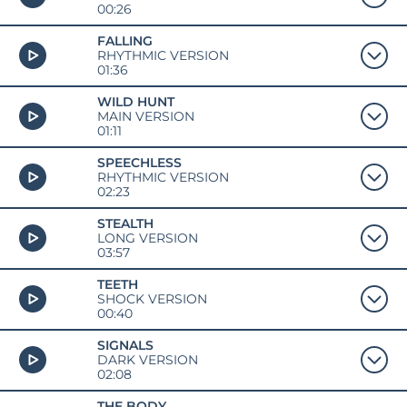
00:26
FALLING
RHYTHMIC VERSION
01:36
WILD HUNT
MAIN VERSION
01:11
SPEECHLESS
RHYTHMIC VERSION
02:23
STEALTH
LONG VERSION
03:57
TEETH
SHOCK VERSION
00:40
SIGNALS
DARK VERSION
02:08
THE BODY