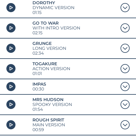
DOROTHY
DYNAMIC VERSION
01:15
GO TO WAR
WITH INTRO VERSION
02:15
GRUNGE
LONG VERSION
02:34
TOGAKURE
ACTION VERSION
01:01
IMPAS
00:30
MRS HUDSON
SPOOKY VERSION
01:54
ROUGH SPIRIT
MAIN VERSION
00:59