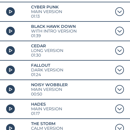
CYBER PUNK
MAIN VERSION
01:13
BLACK HAWK DOWN
WITH INTRO VERSION
01:39
CEDAR
LONG VERSION
01:30
FALLOUT
DARK VERSION
01:24
NOISY WOBBLER
MAIN VERSION
00:50
HADES
MAIN VERSION
01:17
THE STORM
CALM VERSION