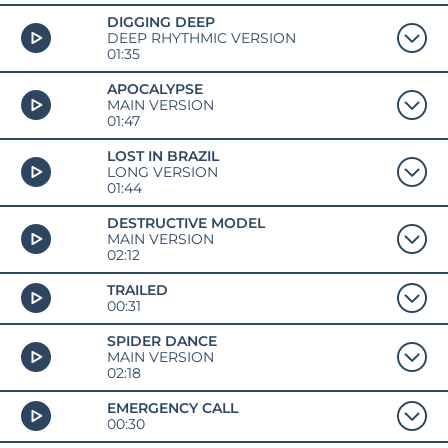
DIGGING DEEP
DEEP RHYTHMIC VERSION
01:35
APOCALYPSE
MAIN VERSION
01:47
LOST IN BRAZIL
LONG VERSION
01:44
DESTRUCTIVE MODEL
MAIN VERSION
02:12
TRAILED
00:31
SPIDER DANCE
MAIN VERSION
02:18
EMERGENCY CALL
00:30