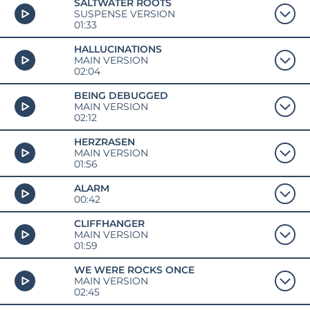
SALTWATER ROOTS
SUSPENSE VERSION
01:33
HALLUCINATIONS
MAIN VERSION
02:04
BEING DEBUGGED
MAIN VERSION
02:12
HERZRASEN
MAIN VERSION
01:56
ALARM
00:42
CLIFFHANGER
MAIN VERSION
01:59
WE WERE ROCKS ONCE
MAIN VERSION
02:45