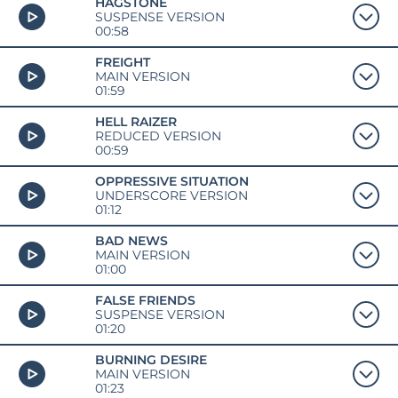
HAGSTONE
SUSPENSE VERSION
00:58
FREIGHT
MAIN VERSION
01:59
HELL RAIZER
REDUCED VERSION
00:59
OPPRESSIVE SITUATION
UNDERSCORE VERSION
01:12
BAD NEWS
MAIN VERSION
01:00
FALSE FRIENDS
SUSPENSE VERSION
01:20
BURNING DESIRE
MAIN VERSION
01:23