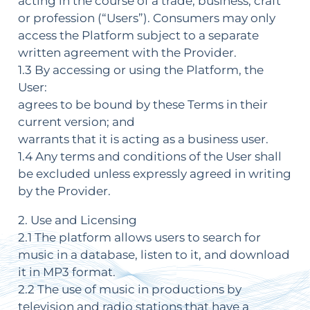
acting in the course of a trade, business, craft
or profession (“Users”). Consumers may only
access the Platform subject to a separate
written agreement with the Provider.
1.3 By accessing or using the Platform, the
User:
agrees to be bound by these Terms in their
current version; and
warrants that it is acting as a business user.
1.4 Any terms and conditions of the User shall
be excluded unless expressly agreed in writing
by the Provider.
2. Use and Licensing
2.1 The platform allows users to search for
music in a database, listen to it, and download
it in MP3 format.
2.2 The use of music in productions by
television and radio stations that have a