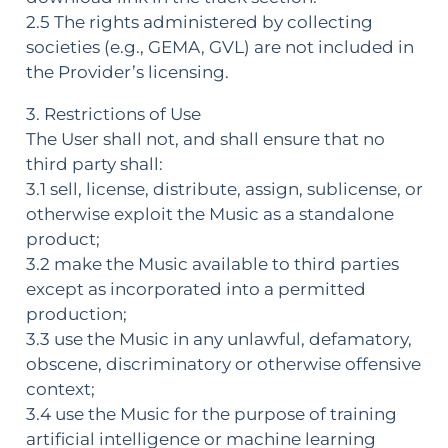
2.5 The rights administered by collecting
societies (e.g., GEMA, GVL) are not included in
the Provider’s licensing.
3. Restrictions of Use
The User shall not, and shall ensure that no
third party shall:
3.1 sell, license, distribute, assign, sublicense, or
otherwise exploit the Music as a standalone
product;
3.2 make the Music available to third parties
except as incorporated into a permitted
production;
3.3 use the Music in any unlawful, defamatory,
obscene, discriminatory or otherwise offensive
context;
3.4 use the Music for the purpose of training
artificial intelligence or machine learning