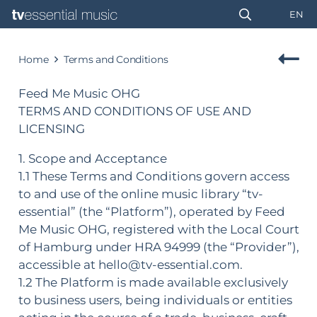
EN
Home
Terms and Conditions
Feed Me Music OHG
TERMS AND CONDITIONS OF USE AND
LICENSING
1. Scope and Acceptance
1.1 These Terms and Conditions govern access
to and use of the online music library “tv-
essential” (the “Platform”), operated by Feed
Me Music OHG, registered with the Local Court
of Hamburg under HRA 94999 (the “Provider”),
accessible at hello@tv-essential.com.
1.2 The Platform is made available exclusively
to business users, being individuals or entities