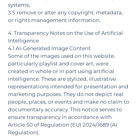
systems;
3.5 remove or alter any copyright, metadata,
or rights management information.
4. Transparency Notes on the Use of Artificial
Intelligence
4.1 AI-Generated Image Content
Some of the images used on this website,
particularly playlist and cover art, were
created in whole or in part using artificial
intelligence. These are stylized, illustrative
representations intended for presentation and
marketing purposes. They do not depict real
people, places, or events and make no claim to
documentary accuracy. This notice serves to
ensure transparency in accordance with
Article 50 of Regulation (EU) 2024/1689 (AI
Regulation).