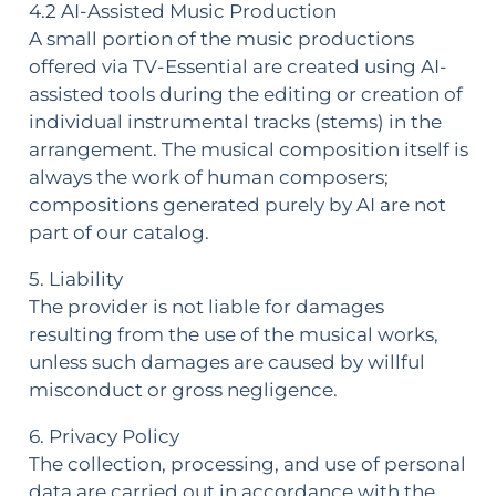
4.2 AI-Assisted Music Production
A small portion of the music productions
offered via TV-Essential are created using AI-
assisted tools during the editing or creation of
individual instrumental tracks (stems) in the
arrangement. The musical composition itself is
always the work of human composers;
compositions generated purely by AI are not
part of our catalog.
5. Liability
The provider is not liable for damages
resulting from the use of the musical works,
unless such damages are caused by willful
misconduct or gross negligence.
6. Privacy Policy
The collection, processing, and use of personal
data are carried out in accordance with the