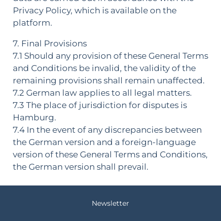
Privacy Policy, which is available on the
platform.
7. Final Provisions
7.1 Should any provision of these General Terms
and Conditions be invalid, the validity of the
remaining provisions shall remain unaffected.
7.2 German law applies to all legal matters.
7.3 The place of jurisdiction for disputes is
Hamburg.
7.4 In the event of any discrepancies between
the German version and a foreign-language
version of these General Terms and Conditions,
the German version shall prevail.
Newsletter