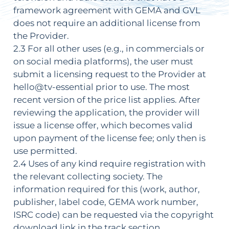
framework agreement with GEMA and GVL
does not require an additional license from
the Provider.
2.3 For all other uses (e.g., in commercials or
on social media platforms), the user must
submit a licensing request to the Provider at
hello@tv-essential prior to use. The most
recent version of the price list applies. After
reviewing the application, the provider will
issue a license offer, which becomes valid
upon payment of the license fee; only then is
use permitted.
2.4 Uses of any kind require registration with
the relevant collecting society. The
information required for this (work, author,
publisher, label code, GEMA work number,
ISRC code) can be requested via the copyright
download link in the track section.