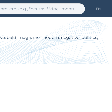
EN
tive, cold, magazine, modern, negative, politics,