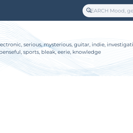
ectronic, serious, mysterious, guitar, indie, investiga
penseful, sports, bleak, eerie, knowledge