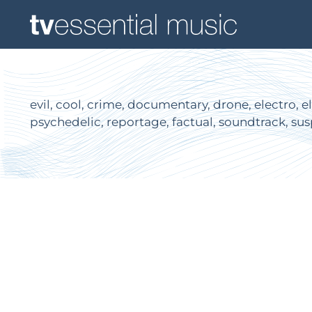
evil, cool, crime, documentary, drone, electro, el
psychedelic, reportage, factual, soundtrack, sus