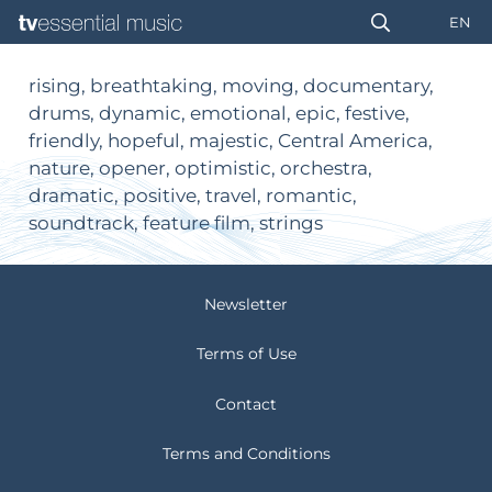
EN
rising, breathtaking, moving, documentary,
drums, dynamic, emotional, epic, festive,
friendly, hopeful, majestic, Central America,
nature, opener, optimistic, orchestra,
dramatic, positive, travel, romantic,
soundtrack, feature film, strings
Newsletter
Terms of Use
Contact
Terms and Conditions