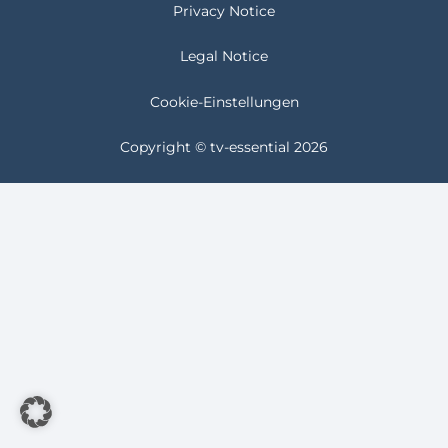
Privacy Notice
Legal Notice
Cookie-Einstellungen
Copyright © tv-essential 2026