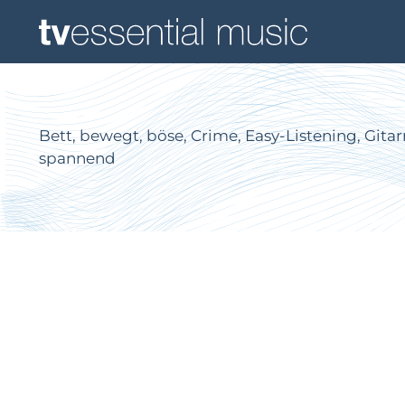
Bett, bewegt, böse, Crime, Easy-Listening, Gitar
spannend