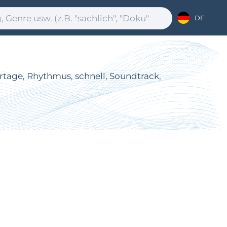
DE
ortage, Rhythmus, schnell, Soundtrack,