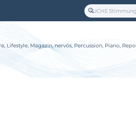
re, Lifestyle, Magazin, nervös, Percussion, Piano, Rep