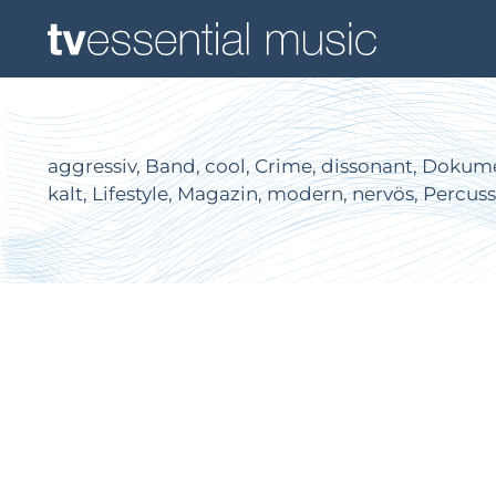
aggressiv, Band, cool, Crime, dissonant, Dokumen
kalt, Lifestyle, Magazin, modern, nervös, Percus