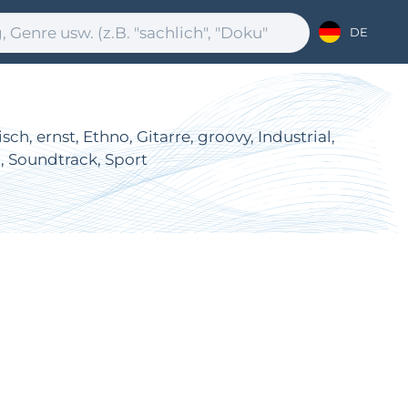
DE
, ernst, Ethno, Gitarre, groovy, Industrial,
l, Soundtrack, Sport