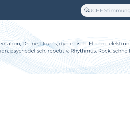
tation, Drone, Drums, dynamisch, Electro, elektronisch
sion, psychedelisch, repetitiv, Rhythmus, Rock, schnel