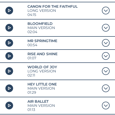
CANON FOR THE FAITHFUL
LONG VERSION
04:15
BLOOMFIELD
MAIN VERSION
02:04
MR SPRINGTIME
00:54
RISE AND SHINE
01:07
WORLD OF JOY
LONG VERSION
02:11
HEY LITTLE ONE
MAIN VERSION
01:29
AIR BALLET
MAIN VERSION
01:13