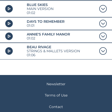
BLUE SKIES
MAIN VERSION
01:02
DAYS TO REMEMBER
01:01
ANNIE'S FAMILY MANOR
01:02
BEAU RIVAGE
STRINGS & MALLETS VERSION
01:06
Newsletter
Terms of Use
Contact