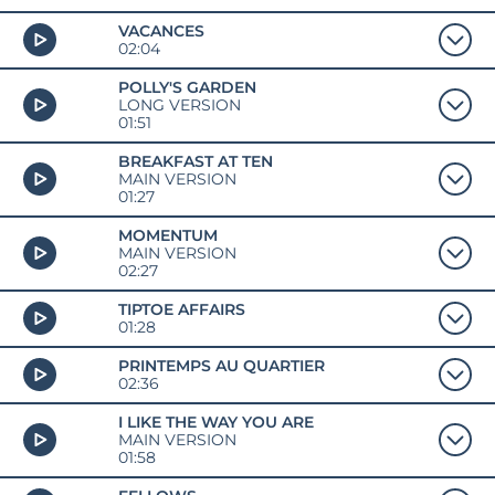
VACANCES
02:04
POLLY'S GARDEN
LONG VERSION
01:51
BREAKFAST AT TEN
MAIN VERSION
01:27
MOMENTUM
MAIN VERSION
02:27
TIPTOE AFFAIRS
01:28
PRINTEMPS AU QUARTIER
02:36
I LIKE THE WAY YOU ARE
MAIN VERSION
01:58