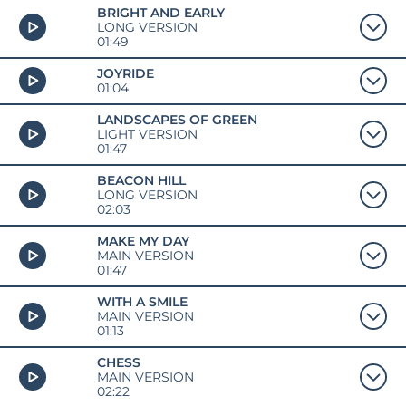
BRIGHT AND EARLY
LONG VERSION
01:49
JOYRIDE
01:04
LANDSCAPES OF GREEN
LIGHT VERSION
01:47
BEACON HILL
LONG VERSION
02:03
MAKE MY DAY
MAIN VERSION
01:47
WITH A SMILE
MAIN VERSION
01:13
CHESS
MAIN VERSION
02:22