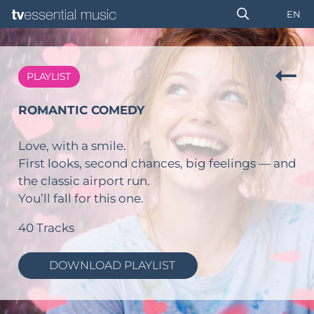
EN
PLAYLIST
ROMANTIC COMEDY
Love, with a smile.
First looks, second chances, big feelings — and
the classic airport run.
You’ll fall for this one.
40 Tracks
DOWNLOAD PLAYLIST