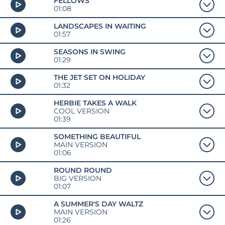
FELLOWS
01:08
LANDSCAPES IN WAITING
01:57
SEASONS IN SWING
01:29
THE JET SET ON HOLIDAY
01:32
HERBIE TAKES A WALK
COOL VERSION
01:39
SOMETHING BEAUTIFUL
MAIN VERSION
01:06
ROUND ROUND
BIG VERSION
01:07
A SUMMER'S DAY WALTZ
MAIN VERSION
01:26