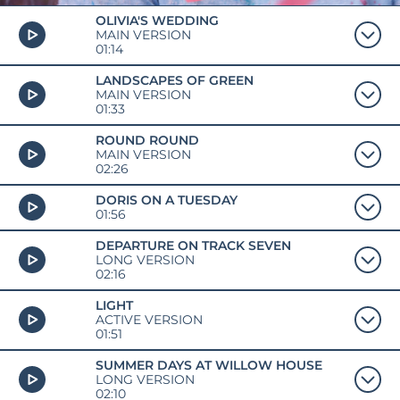
OLIVIA'S WEDDING
MAIN VERSION
01:14
LANDSCAPES OF GREEN
MAIN VERSION
01:33
ROUND ROUND
MAIN VERSION
02:26
DORIS ON A TUESDAY
01:56
DEPARTURE ON TRACK SEVEN
LONG VERSION
02:16
LIGHT
ACTIVE VERSION
01:51
SUMMER DAYS AT WILLOW HOUSE
LONG VERSION
02:10