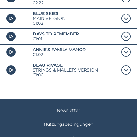
02:22
BLUE SKIES
MAIN VERSION
01:02
DAYS TO REMEMBER
01:01
ANNIE'S FAMILY MANOR
01:02
BEAU RIVAGE
STRINGS & MALLETS VERSION
01:06
Newsletter
Nutzungsbedingungen