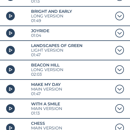
01:13
BRIGHT AND EARLY
LONG VERSION
01:49
JOYRIDE
01:04
LANDSCAPES OF GREEN
LIGHT VERSION
01:47
BEACON HILL
LONG VERSION
02:03
MAKE MY DAY
MAIN VERSION
01:47
WITH A SMILE
MAIN VERSION
01:13
CHESS
MAIN VERSION