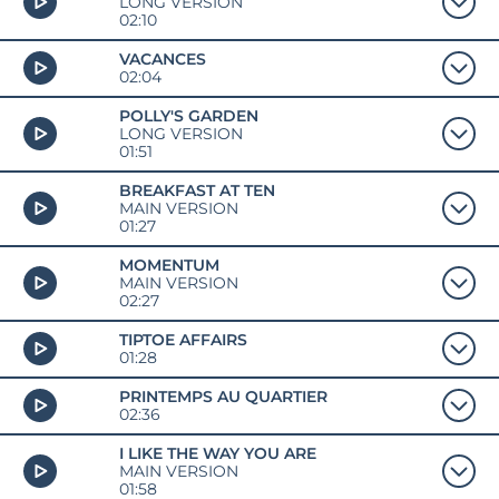
LONG VERSION
02:10
VACANCES
02:04
POLLY'S GARDEN
LONG VERSION
01:51
BREAKFAST AT TEN
MAIN VERSION
01:27
MOMENTUM
MAIN VERSION
02:27
TIPTOE AFFAIRS
01:28
PRINTEMPS AU QUARTIER
02:36
I LIKE THE WAY YOU ARE
MAIN VERSION
01:58