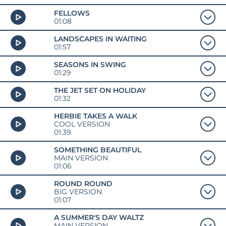
FELLOWS
01:08
LANDSCAPES IN WAITING
01:57
SEASONS IN SWING
01:29
THE JET SET ON HOLIDAY
01:32
HERBIE TAKES A WALK
COOL VERSION
01:39
SOMETHING BEAUTIFUL
MAIN VERSION
01:06
ROUND ROUND
BIG VERSION
01:07
A SUMMER'S DAY WALTZ
MAIN VERSION