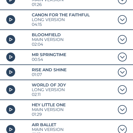
01:26
CANON FOR THE FAITHFUL
LONG VERSION
04:15
BLOOMFIELD
MAIN VERSION
02:04
MR SPRINGTIME
00:54
RISE AND SHINE
01:07
WORLD OF JOY
LONG VERSION
02:11
HEY LITTLE ONE
MAIN VERSION
01:29
AIR BALLET
MAIN VERSION