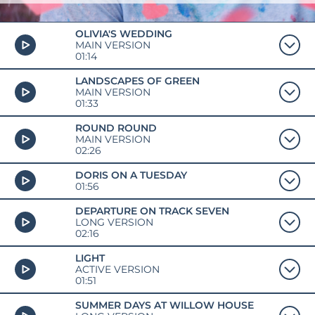
OLIVIA'S WEDDING
MAIN VERSION
01:14
LANDSCAPES OF GREEN
MAIN VERSION
01:33
ROUND ROUND
MAIN VERSION
02:26
DORIS ON A TUESDAY
01:56
DEPARTURE ON TRACK SEVEN
LONG VERSION
02:16
LIGHT
ACTIVE VERSION
01:51
SUMMER DAYS AT WILLOW HOUSE