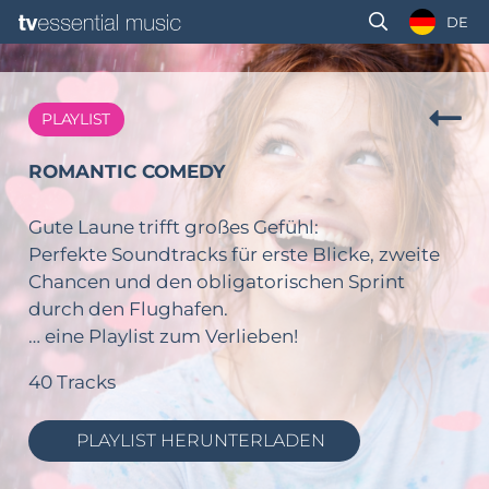
DE
PLAYLIST
ROMANTIC COMEDY
Gute Laune trifft großes Gefühl:
Perfekte Soundtracks für erste Blicke, zweite
Chancen und den obligatorischen Sprint
durch den Flughafen.
… eine Playlist zum Verlieben!
40 Tracks
PLAYLIST HERUNTERLADEN