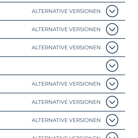
ALTERNATIVE VERSIONEN
ALTERNATIVE VERSIONEN
ALTERNATIVE VERSIONEN
ALTERNATIVE VERSIONEN
ALTERNATIVE VERSIONEN
ALTERNATIVE VERSIONEN