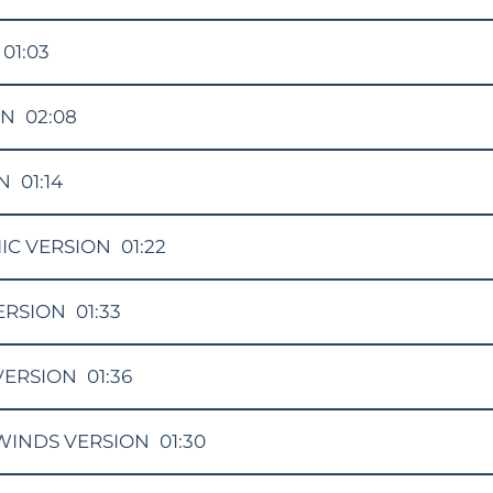
01:03
ON
02:08
N
01:14
IC VERSION
01:22
ERSION
01:33
VERSION
01:36
INDS VERSION
01:30