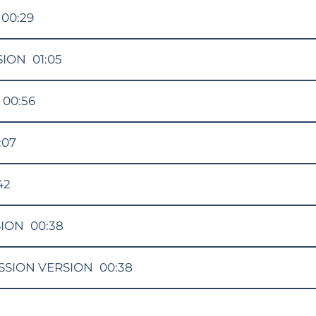
00:29
SION
01:05
00:56
:07
42
SION
00:38
SSION VERSION
00:38