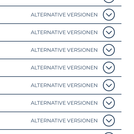
ALTERNATIVE VERSIONEN
ALTERNATIVE VERSIONEN
ALTERNATIVE VERSIONEN
ALTERNATIVE VERSIONEN
ALTERNATIVE VERSIONEN
ALTERNATIVE VERSIONEN
ALTERNATIVE VERSIONEN