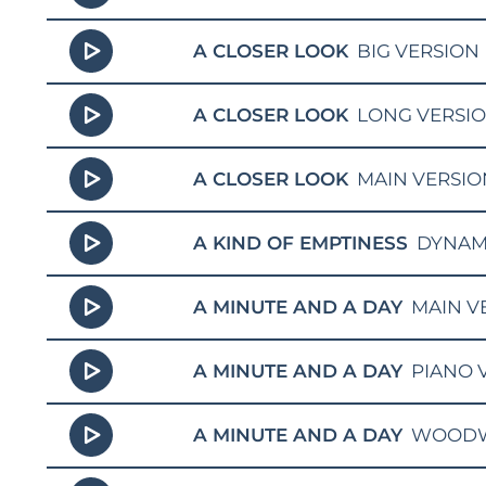
A CLOSER LOOK
BIG VERSION
A CLOSER LOOK
LONG VERSI
A CLOSER LOOK
MAIN VERSIO
A KIND OF EMPTINESS
DYNAM
A MINUTE AND A DAY
MAIN V
A MINUTE AND A DAY
PIANO 
A MINUTE AND A DAY
WOODW