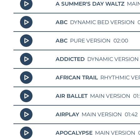
A SUMMER'S DAY WALTZ
MAI
ABC
DYNAMIC BED VERSION
ABC
PURE VERSION
02:00
ADDICTED
DYNAMIC VERSION
AFRICAN TRAIL
RHYTHMIC VE
AIR BALLET
MAIN VERSION
01:
AIRPLAY
MAIN VERSION
01:42
APOCALYPSE
MAIN VERSION