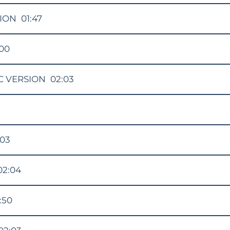
ION
01:47
:00
C VERSION
02:03
:03
02:04
:50