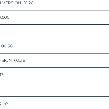
N VERSION
01:26
02:00
00:50
RSION
02:36
13
01:47