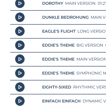
DOROTHY
MAIN VERSION
01:2
DUNKLE BEDROHUNG
MAIN V
EAGLE'S FLIGHT
LONG VERSI
EDDIE'S THEME
BIG VERSION
EDDIE'S THEME
MAIN VERSIO
EDDIE'S THEME
SYMPHONIC N
EIGHTY-SIXED
RHYTHMIC VER
EINFACH EINFACH
DYNAMIC 