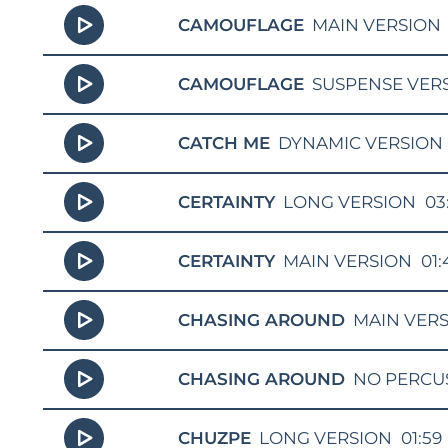
CAMOUFLAGE
MAIN VERSION
CAMOUFLAGE
SUSPENSE VER
CATCH ME
DYNAMIC VERSION
CERTAINTY
LONG VERSION
03
CERTAINTY
MAIN VERSION
01:
CHASING AROUND
MAIN VER
CHASING AROUND
NO PERCU
CHUZPE
LONG VERSION
01:59