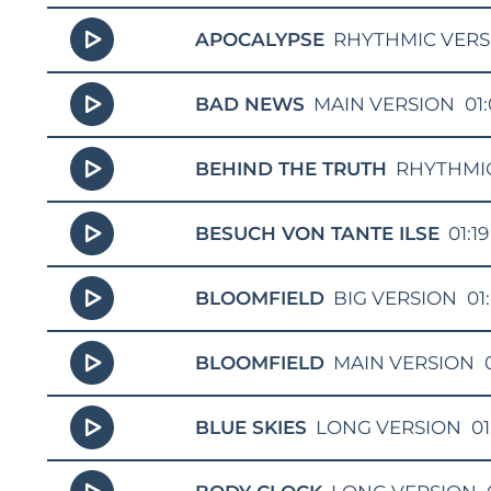
APOCALYPSE
RHYTHMIC VERS
BAD NEWS
MAIN VERSION
01
BEHIND THE TRUTH
RHYTHMI
BESUCH VON TANTE ILSE
01:19
BLOOMFIELD
BIG VERSION
01
BLOOMFIELD
MAIN VERSION
BLUE SKIES
LONG VERSION
01