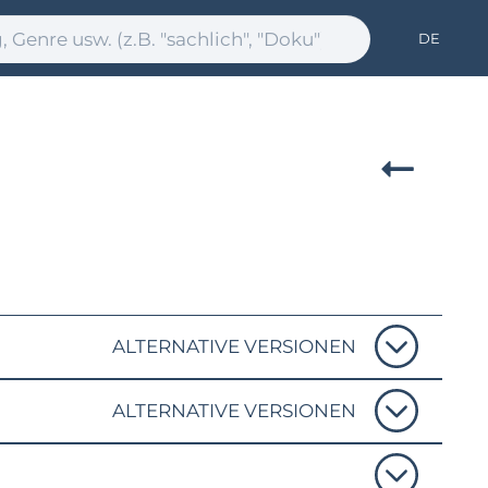
DE
ALTERNATIVE VERSIONEN
ALTERNATIVE VERSIONEN