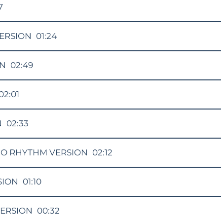
7
ERSION
01:24
ON
02:49
02:01
N
02:33
O RHYTHM VERSION
02:12
SION
01:10
VERSION
00:32