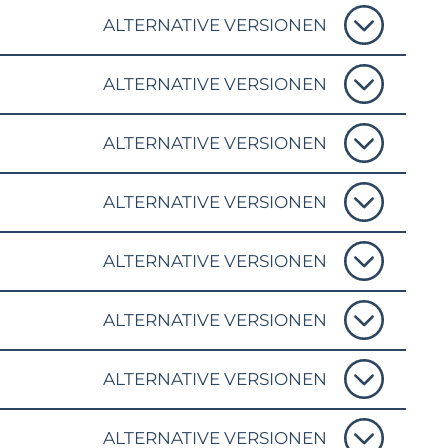
ALTERNATIVE VERSIONEN
ALTERNATIVE VERSIONEN
ALTERNATIVE VERSIONEN
ALTERNATIVE VERSIONEN
ALTERNATIVE VERSIONEN
ALTERNATIVE VERSIONEN
ALTERNATIVE VERSIONEN
ALTERNATIVE VERSIONEN