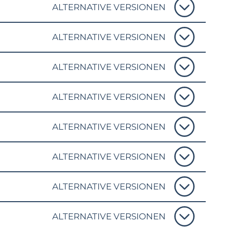
ALTERNATIVE VERSIONEN
ALTERNATIVE VERSIONEN
ALTERNATIVE VERSIONEN
ALTERNATIVE VERSIONEN
ALTERNATIVE VERSIONEN
ALTERNATIVE VERSIONEN
ALTERNATIVE VERSIONEN
ALTERNATIVE VERSIONEN