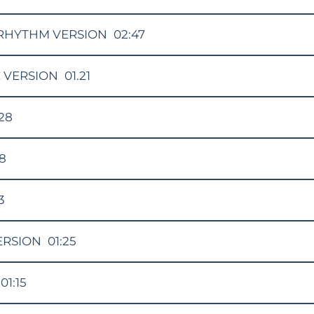
RHYTHM VERSION
02:47
 VERSION
01.21
:28
48
3
ERSION
01:25
01:15