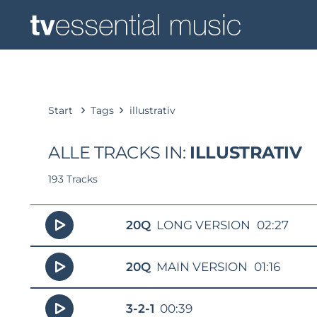
Start
Tags
illustrativ
ALLE TRACKS IN:
ILLUSTRATIV
193 Tracks
20Q
LONG VERSION
02:27
20Q
MAIN VERSION
01:16
3-2-1
00:39