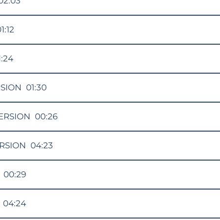
02:03
1:12
1:24
RSION
01:30
ERSION
00:26
RSION
04:23
00:29
04:24