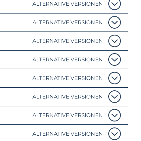
ALTERNATIVE VERSIONEN
ALTERNATIVE VERSIONEN
ALTERNATIVE VERSIONEN
ALTERNATIVE VERSIONEN
ALTERNATIVE VERSIONEN
ALTERNATIVE VERSIONEN
ALTERNATIVE VERSIONEN
ALTERNATIVE VERSIONEN