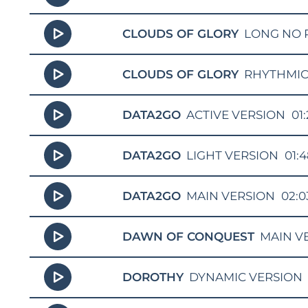
CLOUDS OF GLORY
LONG NO 
CLOUDS OF GLORY
RHYTHMIC
DATA2GO
ACTIVE VERSION
01
DATA2GO
LIGHT VERSION
01:
DATA2GO
MAIN VERSION
02:0
DAWN OF CONQUEST
MAIN V
DOROTHY
DYNAMIC VERSION