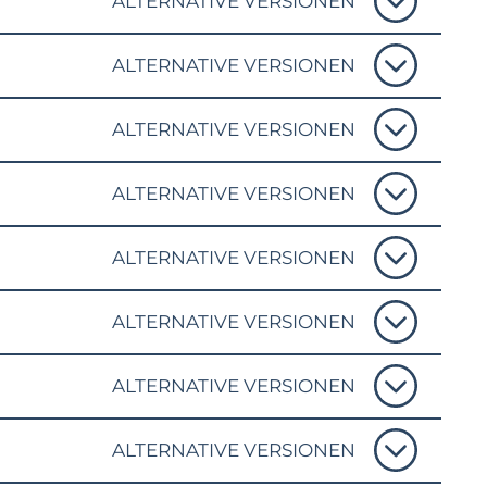
ALTERNATIVE VERSIONEN
ALTERNATIVE VERSIONEN
ALTERNATIVE VERSIONEN
ALTERNATIVE VERSIONEN
ALTERNATIVE VERSIONEN
ALTERNATIVE VERSIONEN
ALTERNATIVE VERSIONEN
ALTERNATIVE VERSIONEN