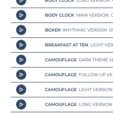
BODY CLOCK
LONG VERSION
BODY CLOCK
MAIN VERSION
0
BOXER
RHYTHMIC VERSION
0
BREAKFAST AT TEN
LIGHT VE
CAMOUFLAGE
DARK THEME V
CAMOUFLAGE
FOLLOW UP VE
CAMOUFLAGE
LIGHT VERSION
CAMOUFLAGE
LONG VERSION