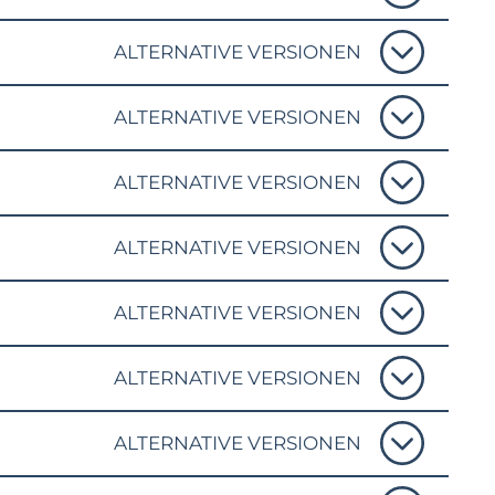
ALTERNATIVE VERSIONEN
ALTERNATIVE VERSIONEN
ALTERNATIVE VERSIONEN
ALTERNATIVE VERSIONEN
ALTERNATIVE VERSIONEN
ALTERNATIVE VERSIONEN
ALTERNATIVE VERSIONEN