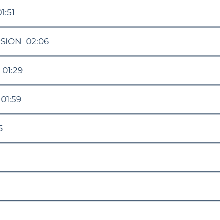
01:51
RSION
02:06
01:29
01:59
5