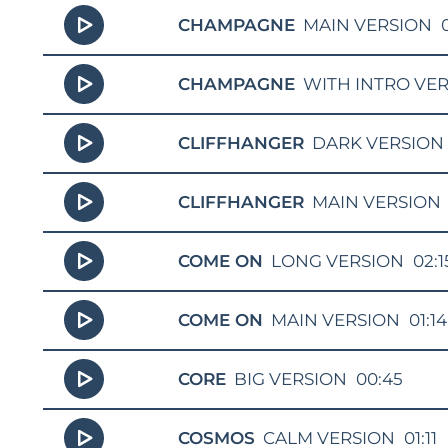
CHAMPAGNE
MAIN VERSION
CHAMPAGNE
WITH INTRO VE
CLIFFHANGER
DARK VERSION
CLIFFHANGER
MAIN VERSION
COME ON
LONG VERSION
02:1
COME ON
MAIN VERSION
01:14
CORE
BIG VERSION
00:45
COSMOS
CALM VERSION
01:11