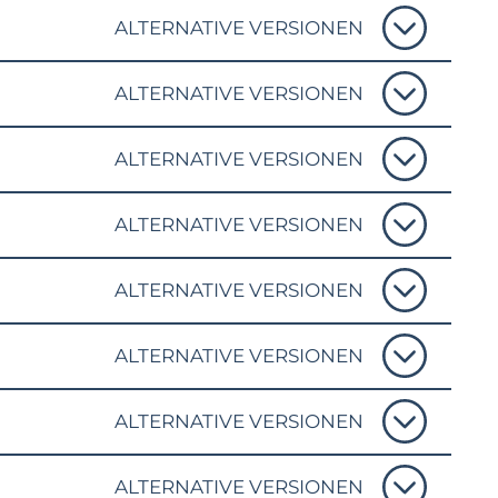
ALTERNATIVE VERSIONEN
ALTERNATIVE VERSIONEN
ALTERNATIVE VERSIONEN
ALTERNATIVE VERSIONEN
ALTERNATIVE VERSIONEN
ALTERNATIVE VERSIONEN
ALTERNATIVE VERSIONEN
ALTERNATIVE VERSIONEN