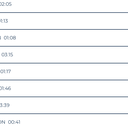
02:05
1:13
N
01:08
03:15
01:17
01:46
3:39
ON
00:41