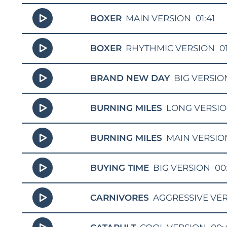
BOXER
MAIN VERSION
01:41
BOXER
RHYTHMIC VERSION
0
BRAND NEW DAY
BIG VERSIO
BURNING MILES
LONG VERSI
BURNING MILES
MAIN VERSIO
BUYING TIME
BIG VERSION
00
CARNIVORES
AGGRESSIVE VE