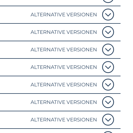
ALTERNATIVE VERSIONEN
ALTERNATIVE VERSIONEN
ALTERNATIVE VERSIONEN
ALTERNATIVE VERSIONEN
ALTERNATIVE VERSIONEN
ALTERNATIVE VERSIONEN
ALTERNATIVE VERSIONEN