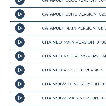
CATAPULT
COOL VERSION
00:
CATAPULT
LONG VERSION
02:
CATAPULT
MAIN VERSION
01:1
CHAINED
MAIN VERSION
01:0
CHAINED
NO DRUMS VERSIO
CHAINED
REDUCED VERSION
CHAINSAW
LONG VERSION
02
CHAINSAW
MAIN VERSION
01: