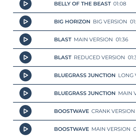
BELLY OF THE BEAST
01:08
BIG HORIZON
BIG VERSION
01
BLAST
MAIN VERSION
01:36
BLAST
REDUCED VERSION
01:
BLUEGRASS JUNCTION
LONG 
BLUEGRASS JUNCTION
MAIN 
BOOSTWAVE
CRANK VERSION
BOOSTWAVE
MAIN VERSION
0