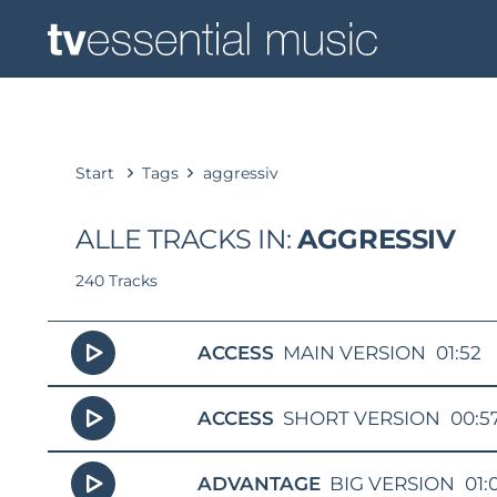
Start
Tags
aggressiv
ALLE TRACKS IN:
AGGRESSIV
240 Tracks
ACCESS
MAIN VERSION
01:52
ACCESS
SHORT VERSION
00:5
ADVANTAGE
BIG VERSION
01: