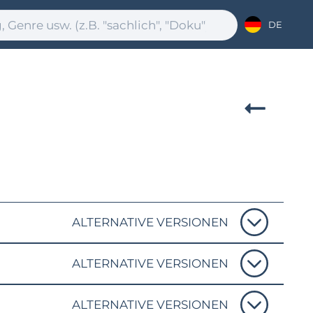
DE
ALTERNATIVE VERSIONEN
ALTERNATIVE VERSIONEN
ALTERNATIVE VERSIONEN