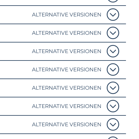
ALTERNATIVE VERSIONEN
ALTERNATIVE VERSIONEN
ALTERNATIVE VERSIONEN
ALTERNATIVE VERSIONEN
ALTERNATIVE VERSIONEN
ALTERNATIVE VERSIONEN
ALTERNATIVE VERSIONEN