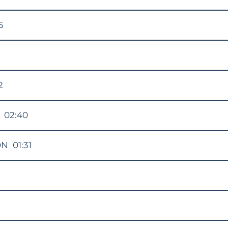
5
2
02:40
ON
01:31