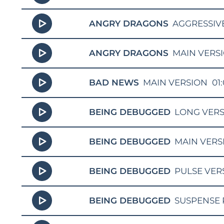
ANGRY DRAGONS
AGGRESSIV
ANGRY DRAGONS
MAIN VERS
BAD NEWS
MAIN VERSION
01
BEING DEBUGGED
LONG VER
BEING DEBUGGED
MAIN VERS
BEING DEBUGGED
PULSE VER
BEING DEBUGGED
SUSPENSE 