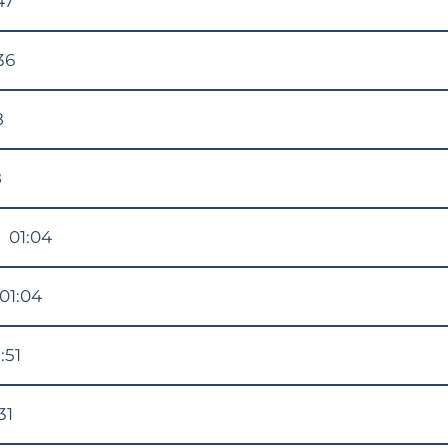
47
36
8
8
N
01:04
01:04
:51
31