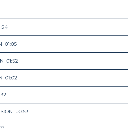
1:24
N
01:05
ON
01:52
N
01:02
:32
RSION
00:53