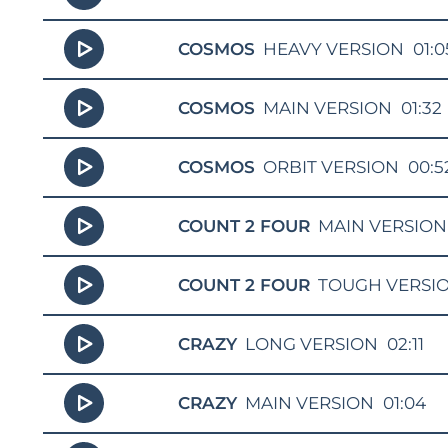
COSMOS
HEAVY VERSION
01:0
COSMOS
MAIN VERSION
01:32
COSMOS
ORBIT VERSION
00:5
COUNT 2 FOUR
MAIN VERSION
COUNT 2 FOUR
TOUGH VERSI
CRAZY
LONG VERSION
02:11
CRAZY
MAIN VERSION
01:04