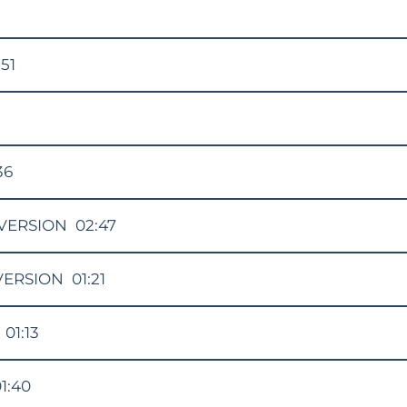
:51
36
VERSION
02:47
VERSION
01:21
01:13
1:40