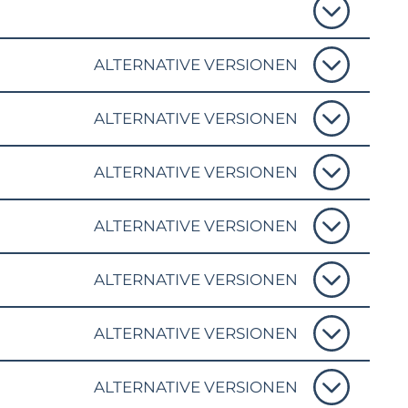
ALTERNATIVE VERSIONEN
ALTERNATIVE VERSIONEN
ALTERNATIVE VERSIONEN
ALTERNATIVE VERSIONEN
ALTERNATIVE VERSIONEN
ALTERNATIVE VERSIONEN
ALTERNATIVE VERSIONEN