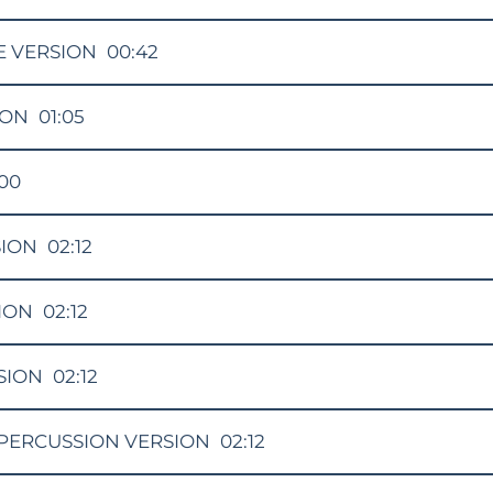
E VERSION
00:42
ION
01:05
:00
SION
02:12
ION
02:12
SION
02:12
PERCUSSION VERSION
02:12