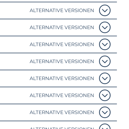
ALTERNATIVE VERSIONEN
ALTERNATIVE VERSIONEN
ALTERNATIVE VERSIONEN
ALTERNATIVE VERSIONEN
ALTERNATIVE VERSIONEN
ALTERNATIVE VERSIONEN
ALTERNATIVE VERSIONEN