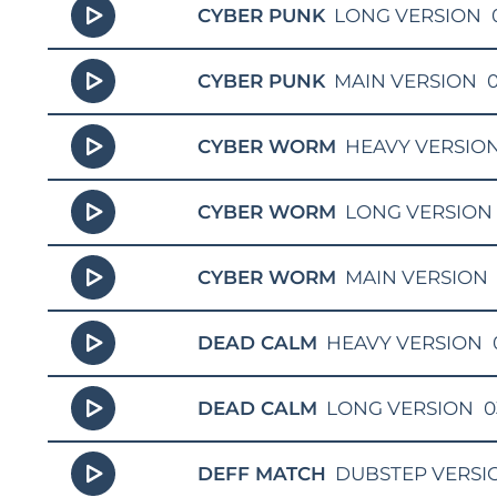
CYBER PUNK
LONG VERSION
CYBER PUNK
MAIN VERSION
0
CYBER WORM
HEAVY VERSIO
CYBER WORM
LONG VERSION
CYBER WORM
MAIN VERSION
DEAD CALM
HEAVY VERSION
DEAD CALM
LONG VERSION
0
DEFF MATCH
DUBSTEP VERSI