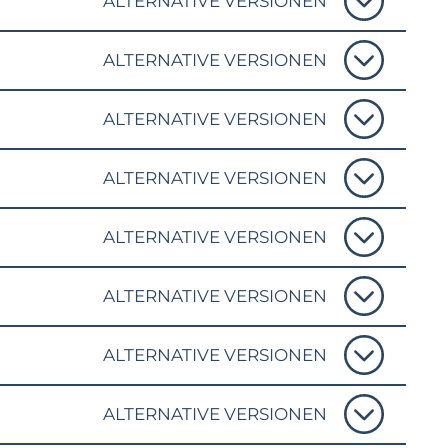
ALTERNATIVE VERSIONEN
ALTERNATIVE VERSIONEN
ALTERNATIVE VERSIONEN
ALTERNATIVE VERSIONEN
ALTERNATIVE VERSIONEN
ALTERNATIVE VERSIONEN
ALTERNATIVE VERSIONEN
ALTERNATIVE VERSIONEN