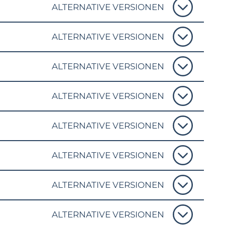
ALTERNATIVE VERSIONEN
ALTERNATIVE VERSIONEN
ALTERNATIVE VERSIONEN
ALTERNATIVE VERSIONEN
ALTERNATIVE VERSIONEN
ALTERNATIVE VERSIONEN
ALTERNATIVE VERSIONEN
ALTERNATIVE VERSIONEN