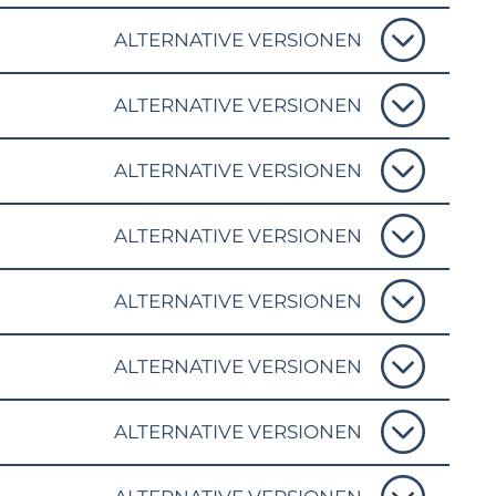
ALTERNATIVE VERSIONEN
ALTERNATIVE VERSIONEN
ALTERNATIVE VERSIONEN
ALTERNATIVE VERSIONEN
ALTERNATIVE VERSIONEN
ALTERNATIVE VERSIONEN
ALTERNATIVE VERSIONEN