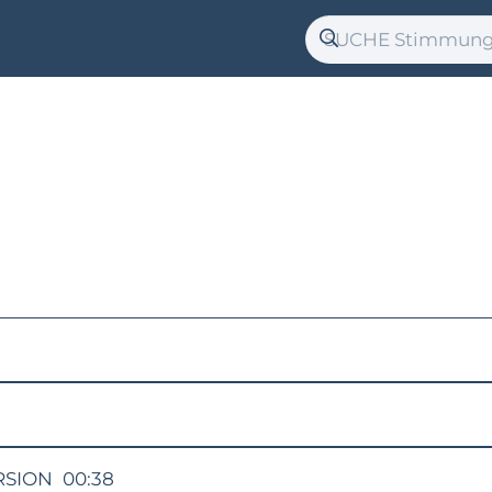
RSION
00:38