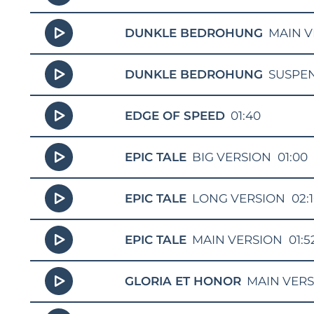
DUNKLE BEDROHUNG
MAIN V
DUNKLE BEDROHUNG
SUSPE
EDGE OF SPEED
01:40
EPIC TALE
BIG VERSION
01:00
EPIC TALE
LONG VERSION
02:
EPIC TALE
MAIN VERSION
01:5
GLORIA ET HONOR
MAIN VER