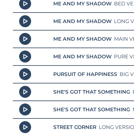
ME AND MY SHADOW
BED VE
ME AND MY SHADOW
LONG V
ME AND MY SHADOW
MAIN V
ME AND MY SHADOW
PURE V
PURSUIT OF HAPPINESS
BIG 
SHE'S GOT THAT SOMETHING
SHE'S GOT THAT SOMETHING
STREET CORNER
LONG VERSI