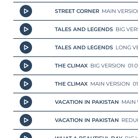
STREET CORNER
MAIN VERSI
TALES AND LEGENDS
BIG VER
TALES AND LEGENDS
LONG V
THE CLIMAX
BIG VERSION
01:0
THE CLIMAX
MAIN VERSION
01
VACATION IN PAKISTAN
MAIN 
VACATION IN PAKISTAN
REDU