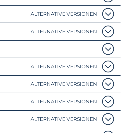
ALTERNATIVE VERSIONEN
ALTERNATIVE VERSIONEN
ALTERNATIVE VERSIONEN
ALTERNATIVE VERSIONEN
ALTERNATIVE VERSIONEN
ALTERNATIVE VERSIONEN