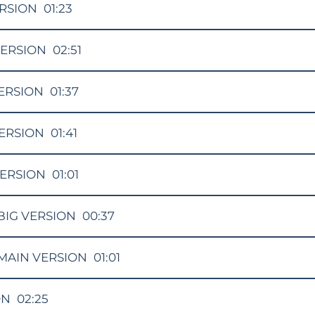
RSION
01:23
ERSION
02:51
ERSION
01:37
ERSION
01:41
VERSION
01:01
BIG VERSION
00:37
MAIN VERSION
01:01
ON
02:25