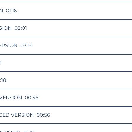
ON
01:16
SION
02:01
ERSION
03:14
1
:18
VERSION
00:56
CED VERSION
00:56