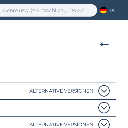
DE
ALTERNATIVE VERSIONEN
ALTERNATIVE VERSIONEN