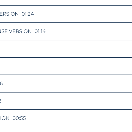
ERSION
01:24
NSE VERSION
01:14
16
2
SION
00:55