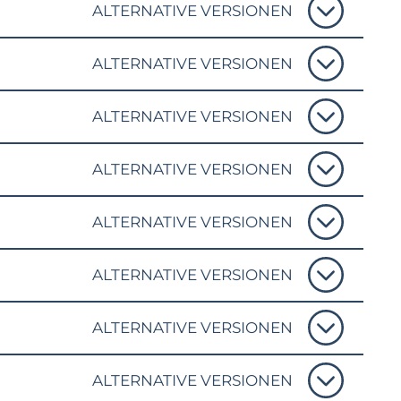
ALTERNATIVE VERSIONEN
ALTERNATIVE VERSIONEN
ALTERNATIVE VERSIONEN
ALTERNATIVE VERSIONEN
ALTERNATIVE VERSIONEN
ALTERNATIVE VERSIONEN
ALTERNATIVE VERSIONEN
ALTERNATIVE VERSIONEN