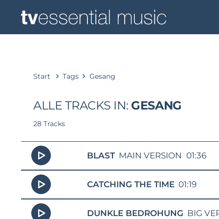
Start
Tags
Gesang
ALLE TRACKS IN:
GESANG
28 Tracks
BLAST
MAIN VERSION
01:36
CATCHING THE TIME
01:19
DUNKLE BEDROHUNG
BIG VE