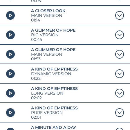
01:03
A CLOSER LOOK
MAIN VERSION
01:14
A GLIMMER OF HOPE
BIG VERSION
00:45
A GLIMMER OF HOPE
MAIN VERSION
01:53
A KIND OF EMPTINESS
DYNAMIC VERSION
01:22
A KIND OF EMPTINESS
LONG VERSION
02:02
A KIND OF EMPTINESS
PURE VERSION
02:01
A MINUTE AND A DAY