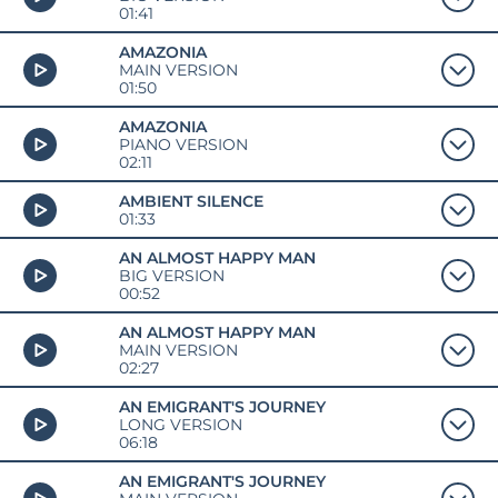
01:41
AMAZONIA
MAIN VERSION
01:50
AMAZONIA
PIANO VERSION
02:11
AMBIENT SILENCE
01:33
AN ALMOST HAPPY MAN
BIG VERSION
00:52
AN ALMOST HAPPY MAN
MAIN VERSION
02:27
AN EMIGRANT'S JOURNEY
LONG VERSION
06:18
AN EMIGRANT'S JOURNEY