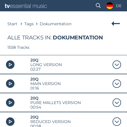
DE
Start
Tags
Dokumentation
ALLE TRACKS IN:
DOKUMENTATION
1558 Tracks
20Q
LONG VERSION
02:27
20Q
MAIN VERSION
01:16
20Q
PURE MALLETS VERSION
00:54
20Q
REDUCED VERSION
00:58