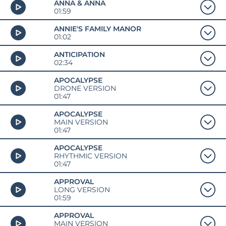
ANNA & ANNA
01:59
ANNIE'S FAMILY MANOR
01:02
ANTICIPATION
02:34
APOCALYPSE
DRONE VERSION
01:47
APOCALYPSE
MAIN VERSION
01:47
APOCALYPSE
RHYTHMIC VERSION
01:47
APPROVAL
LONG VERSION
01:59
APPROVAL
MAIN VERSION