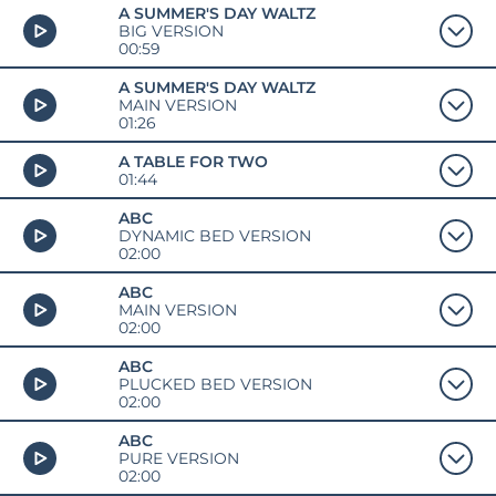
A SUMMER'S DAY WALTZ
BIG VERSION
00:59
A SUMMER'S DAY WALTZ
MAIN VERSION
01:26
A TABLE FOR TWO
01:44
ABC
DYNAMIC BED VERSION
02:00
ABC
MAIN VERSION
02:00
ABC
PLUCKED BED VERSION
02:00
ABC
PURE VERSION
02:00