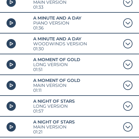
MAIN VERSION
01:33
A MINUTE AND A DAY
PIANO VERSION
01:36
A MINUTE AND A DAY
WOODWINDS VERSION
01:30
A MOMENT OF GOLD
LONG VERSION
01:51
A MOMENT OF GOLD
MAIN VERSION
01:11
A NIGHT OF STARS
LONG VERSION
01:57
A NIGHT OF STARS
MAIN VERSION
01:21