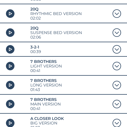
20Q
RHYTHMIC BED VERSION
02:02
20Q
SUSPENSE BED VERSION
02:06
3-2-1
00:39
7 BROTHERS
LIGHT VERSION
00:41
7 BROTHERS
LONG VERSION
01:43
7 BROTHERS
MAIN VERSION
00:41
A CLOSER LOOK
BIG VERSION