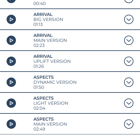
00:40
ARRIVAL
BIG VERSION
01:13
ARRIVAL
MAIN VERSION
02:23
ARRIVAL
UPLIFT VERSION
01:26
ASPECTS
DYNAMIC VERSION
01:50
ASPECTS
LIGHT VERSION
02:04
ASPECTS
MAIN VERSION
02:49