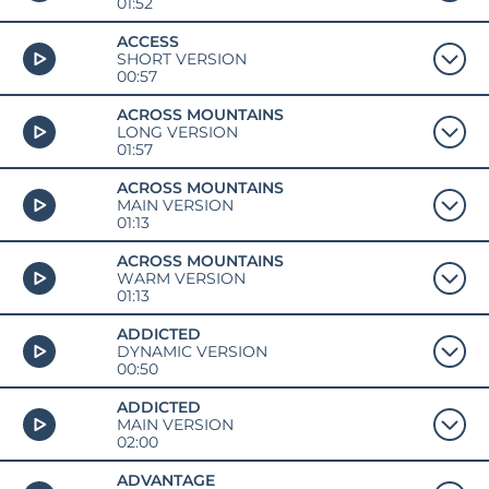
01:52
ACCESS
SHORT VERSION
00:57
ACROSS MOUNTAINS
LONG VERSION
01:57
ACROSS MOUNTAINS
MAIN VERSION
01:13
ACROSS MOUNTAINS
WARM VERSION
01:13
ADDICTED
DYNAMIC VERSION
00:50
ADDICTED
MAIN VERSION
02:00
ADVANTAGE