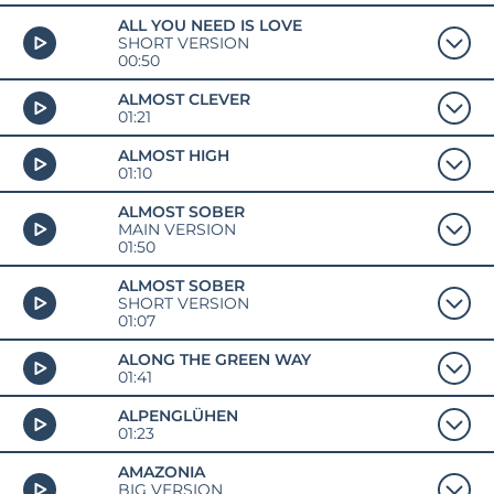
ALL YOU NEED IS LOVE
SHORT VERSION
00:50
ALMOST CLEVER
01:21
ALMOST HIGH
01:10
ALMOST SOBER
MAIN VERSION
01:50
ALMOST SOBER
SHORT VERSION
01:07
ALONG THE GREEN WAY
01:41
ALPENGLÜHEN
01:23
AMAZONIA
BIG VERSION