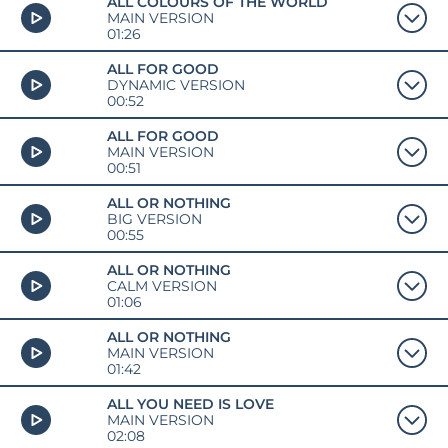
ALL COLOURS OF THE WORLD
MAIN VERSION
01:26
ALL FOR GOOD
DYNAMIC VERSION
00:52
ALL FOR GOOD
MAIN VERSION
00:51
ALL OR NOTHING
BIG VERSION
00:55
ALL OR NOTHING
CALM VERSION
01:06
ALL OR NOTHING
MAIN VERSION
01:42
ALL YOU NEED IS LOVE
MAIN VERSION
02:08