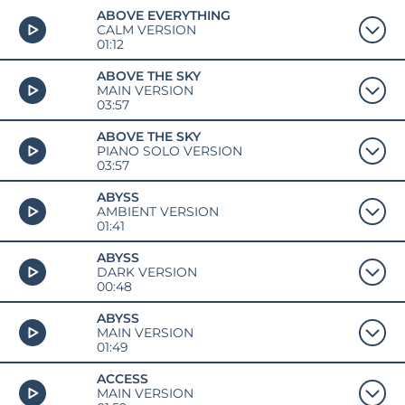
ABOVE EVERYTHING
CALM VERSION
01:12
ABOVE THE SKY
MAIN VERSION
03:57
ABOVE THE SKY
PIANO SOLO VERSION
03:57
ABYSS
AMBIENT VERSION
01:41
ABYSS
DARK VERSION
00:48
ABYSS
MAIN VERSION
01:49
ACCESS
MAIN VERSION