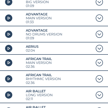
BIG VERSION
01:09
ADVANTAGE
MAIN VERSION
01:33
ADVANTAGE
NO DRUMS VERSION
01:09
AERIUS
02:04
AFRICAN TRAIL
MAIN VERSION
02:36
AFRICAN TRAIL
RHYTHMIC VERSION
02:36
AIR BALLET
LONG VERSION
02:11
AIR BALLET