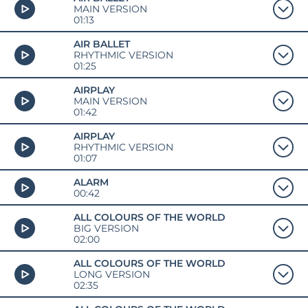
MAIN VERSION
01:13
AIR BALLET
RHYTHMIC VERSION
01:25
AIRPLAY
MAIN VERSION
01:42
AIRPLAY
RHYTHMIC VERSION
01:07
ALARM
00:42
ALL COLOURS OF THE WORLD
BIG VERSION
02:00
ALL COLOURS OF THE WORLD
LONG VERSION
02:35