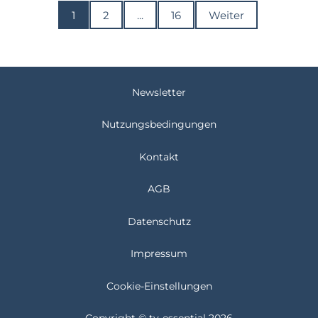
1
2
...
16
Weiter
Newsletter
Nutzungsbedingungen
Kontakt
AGB
Datenschutz
Impressum
Cookie-Einstellungen