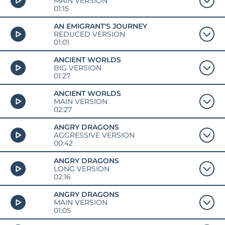
MAIN VERSION
01:15
AN EMIGRANT'S JOURNEY
REDUCED VERSION
01:01
ANCIENT WORLDS
BIG VERSION
01:27
ANCIENT WORLDS
MAIN VERSION
02:27
ANGRY DRAGONS
AGGRESSIVE VERSION
00:42
ANGRY DRAGONS
LONG VERSION
02:16
ANGRY DRAGONS
MAIN VERSION
01:05