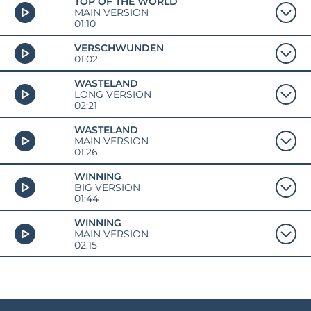
TOP OF THE WORLD
MAIN VERSION
01:10
VERSCHWUNDEN
01:02
WASTELAND
LONG VERSION
02:21
WASTELAND
MAIN VERSION
01:26
WINNING
BIG VERSION
01:44
WINNING
MAIN VERSION
02:15