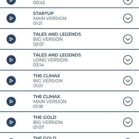
00:42
STARTUP
MAIN VERSION
01:21
TALES AND LEGENDS
BIG VERSION
02:01
TALES AND LEGENDS
LONG VERSION
03:14
THE CLIMAX
BIG VERSION
01:01
THE CLIMAX
MAIN VERSION
01:18
THE GOLD
BIG VERSION
01:07
THE GOLD