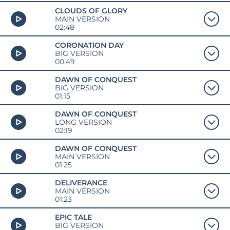
CLOUDS OF GLORY
MAIN VERSION
02:48
CORONATION DAY
BIG VERSION
00:49
DAWN OF CONQUEST
BIG VERSION
01:15
DAWN OF CONQUEST
LONG VERSION
02:19
DAWN OF CONQUEST
MAIN VERSION
01:25
DELIVERANCE
MAIN VERSION
01:23
EPIC TALE
BIG VERSION