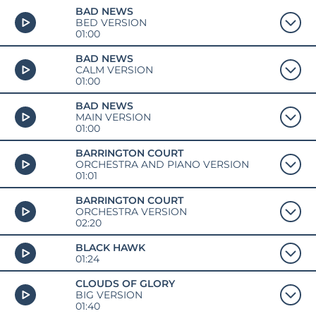
BAD NEWS
BED VERSION
01:00
BAD NEWS
CALM VERSION
01:00
BAD NEWS
MAIN VERSION
01:00
BARRINGTON COURT
ORCHESTRA AND PIANO VERSION
01:01
BARRINGTON COURT
ORCHESTRA VERSION
02:20
BLACK HAWK
01:24
CLOUDS OF GLORY
BIG VERSION
01:40