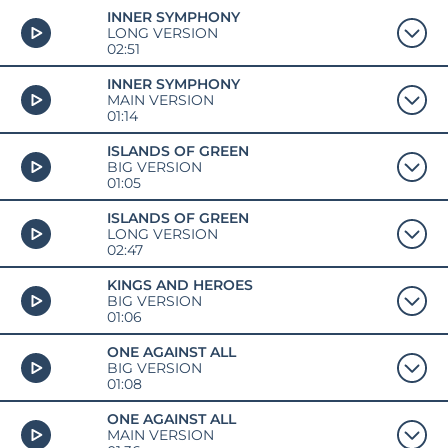
INNER SYMPHONY
LONG VERSION
02:51
INNER SYMPHONY
MAIN VERSION
01:14
ISLANDS OF GREEN
BIG VERSION
01:05
ISLANDS OF GREEN
LONG VERSION
02:47
KINGS AND HEROES
BIG VERSION
01:06
ONE AGAINST ALL
BIG VERSION
01:08
ONE AGAINST ALL
MAIN VERSION