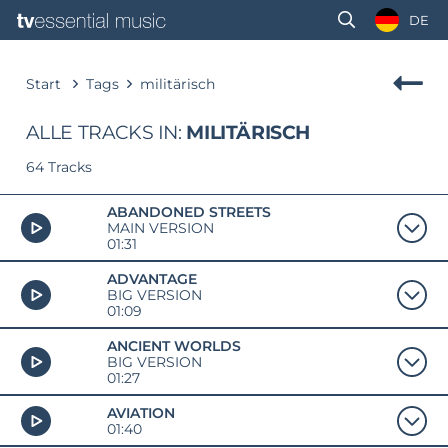
DE
Start
Tags
militärisch
ALLE TRACKS IN:
MILITÄRISCH
64 Tracks
ABANDONED STREETS
MAIN VERSION
01:31
ADVANTAGE
BIG VERSION
01:09
ANCIENT WORLDS
BIG VERSION
01:27
AVIATION
01:40