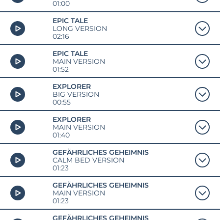
01:00
EPIC TALE
LONG VERSION
02:16
EPIC TALE
MAIN VERSION
01:52
EXPLORER
BIG VERSION
00:55
EXPLORER
MAIN VERSION
01:40
GEFÄHRLICHES GEHEIMNIS
CALM BED VERSION
01:23
GEFÄHRLICHES GEHEIMNIS
MAIN VERSION
01:23
GEFÄHRLICHES GEHEIMNIS