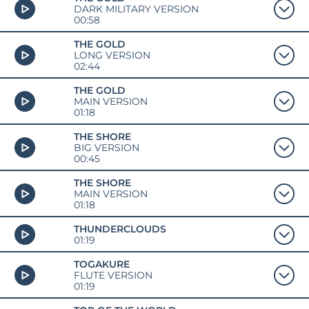
DARK MILITARY VERSION
00:58
THE GOLD
LONG VERSION
02:44
THE GOLD
MAIN VERSION
01:18
THE SHORE
BIG VERSION
00:45
THE SHORE
MAIN VERSION
01:18
THUNDERCLOUDS
01:19
TOGAKURE
FLUTE VERSION
01:19