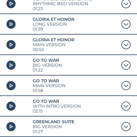
RHYTHMIC BED VERSION
01:23
GLORIA ET HONOR
LONG VERSION
01:39
GLORIA ET HONOR
MAIN VERSION
00:55
GO TO WAR
BIG VERSION
01:22
GO TO WAR
MAIN VERSION
01:58
GO TO WAR
WITH INTRO VERSION
02:15
GREENLAND SUITE
BIG VERSION
01:27