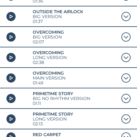
01:36
OUTSIDE THE AIRLOCK
BIG VERSION
01:37
OVERCOMING
BIG VERSION
02:07
OVERCOMING
LONG VERSION
02:38
OVERCOMING
MAIN VERSION
01:49
PRIMETIME STORY
BIG NO RHYTHM VERSION
01:11
PRIMETIME STORY
LONG VERSION
02:13
RED CARPET