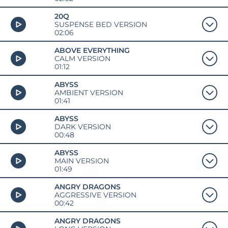
20Q
SUSPENSE BED VERSION
02:06
ABOVE EVERYTHING
CALM VERSION
01:12
ABYSS
AMBIENT VERSION
01:41
ABYSS
DARK VERSION
00:48
ABYSS
MAIN VERSION
01:49
ANGRY DRAGONS
AGGRESSIVE VERSION
00:42
ANGRY DRAGONS