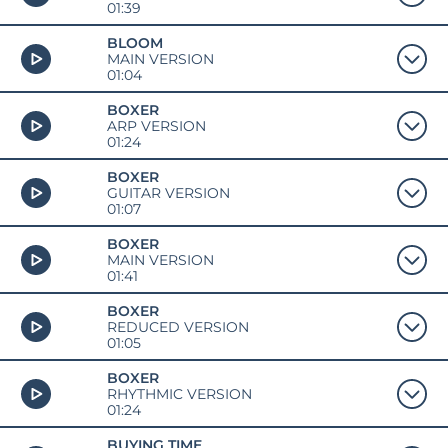
01:39
BLOOM
MAIN VERSION
01:04
BOXER
ARP VERSION
01:24
BOXER
GUITAR VERSION
01:07
BOXER
MAIN VERSION
01:41
BOXER
REDUCED VERSION
01:05
BOXER
RHYTHMIC VERSION
01:24
BUYING TIME