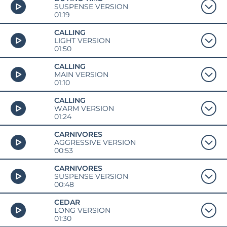
SUSPENSE VERSION
01:19
CALLING
LIGHT VERSION
01:50
CALLING
MAIN VERSION
01:10
CALLING
WARM VERSION
01:24
CARNIVORES
AGGRESSIVE VERSION
00:53
CARNIVORES
SUSPENSE VERSION
00:48
CEDAR
LONG VERSION
01:30