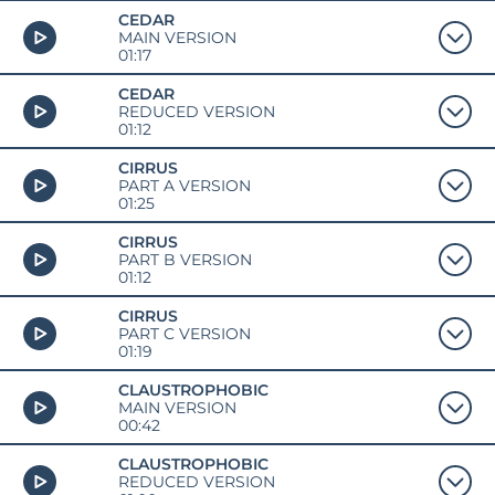
CEDAR
MAIN VERSION
01:17
CEDAR
REDUCED VERSION
01:12
CIRRUS
PART A VERSION
01:25
CIRRUS
PART B VERSION
01:12
CIRRUS
PART C VERSION
01:19
CLAUSTROPHOBIC
MAIN VERSION
00:42
CLAUSTROPHOBIC
REDUCED VERSION