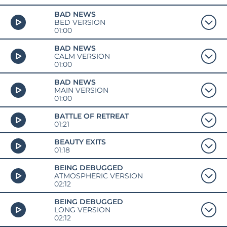
BAD NEWS
BED VERSION
01:00
BAD NEWS
CALM VERSION
01:00
BAD NEWS
MAIN VERSION
01:00
BATTLE OF RETREAT
01:21
BEAUTY EXITS
01:18
BEING DEBUGGED
ATMOSPHERIC VERSION
02:12
BEING DEBUGGED
LONG VERSION
02:12