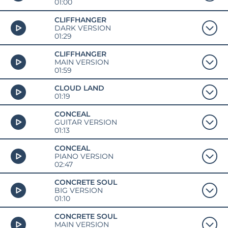
01:00
CLIFFHANGER
DARK VERSION
01:29
CLIFFHANGER
MAIN VERSION
01:59
CLOUD LAND
01:19
CONCEAL
GUITAR VERSION
01:13
CONCEAL
PIANO VERSION
02:47
CONCRETE SOUL
BIG VERSION
01:10
CONCRETE SOUL
MAIN VERSION