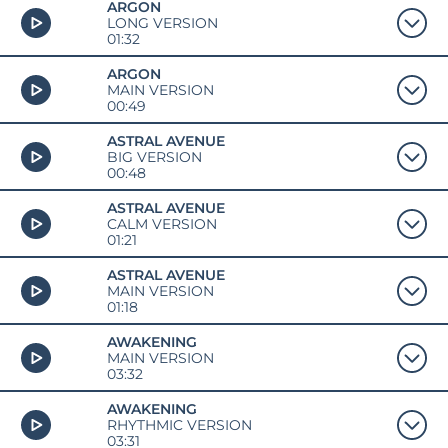
ARGON
LONG VERSION
01:32
ARGON
MAIN VERSION
00:49
ASTRAL AVENUE
BIG VERSION
00:48
ASTRAL AVENUE
CALM VERSION
01:21
ASTRAL AVENUE
MAIN VERSION
01:18
AWAKENING
MAIN VERSION
03:32
AWAKENING
RHYTHMIC VERSION
03:31