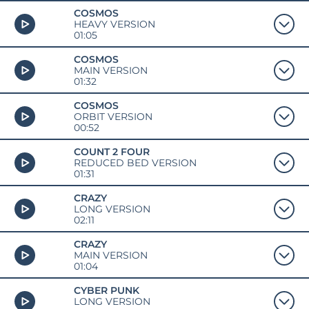
COSMOS
HEAVY VERSION
01:05
COSMOS
MAIN VERSION
01:32
COSMOS
ORBIT VERSION
00:52
COUNT 2 FOUR
REDUCED BED VERSION
01:31
CRAZY
LONG VERSION
02:11
CRAZY
MAIN VERSION
01:04
CYBER PUNK
LONG VERSION