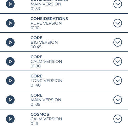
MAIN VERSION
01:53
CONSIDERATIONS
PURE VERSION
01:10
CORE
BIG VERSION
00:45
CORE
CALM VERSION
01:00
CORE
LONG VERSION
01:40
CORE
MAIN VERSION
01:09
COSMOS
CALM VERSION
01:11