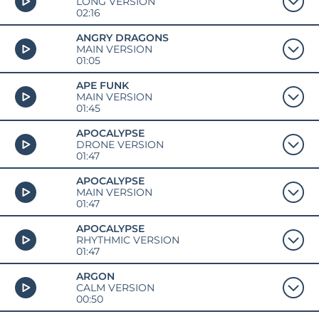
LONG VERSION
02:16
ANGRY DRAGONS
MAIN VERSION
01:05
APE FUNK
MAIN VERSION
01:45
APOCALYPSE
DRONE VERSION
01:47
APOCALYPSE
MAIN VERSION
01:47
APOCALYPSE
RHYTHMIC VERSION
01:47
ARGON
CALM VERSION
00:50