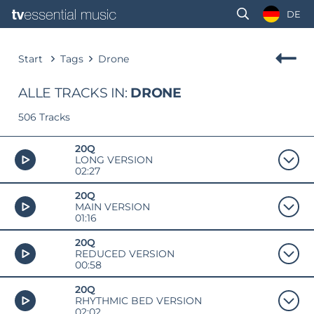
DE
Start
Tags
Drone
ALLE TRACKS IN:
DRONE
506 Tracks
20Q
LONG VERSION
02:27
20Q
MAIN VERSION
01:16
20Q
REDUCED VERSION
00:58
20Q
RHYTHMIC BED VERSION
02:02