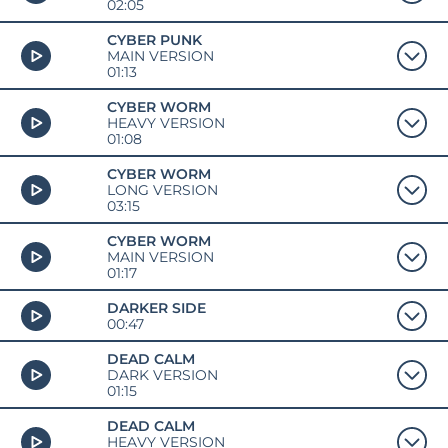
02:05
CYBER PUNK
MAIN VERSION
01:13
CYBER WORM
HEAVY VERSION
01:08
CYBER WORM
LONG VERSION
03:15
CYBER WORM
MAIN VERSION
01:17
DARKER SIDE
00:47
DEAD CALM
DARK VERSION
01:15
DEAD CALM
HEAVY VERSION