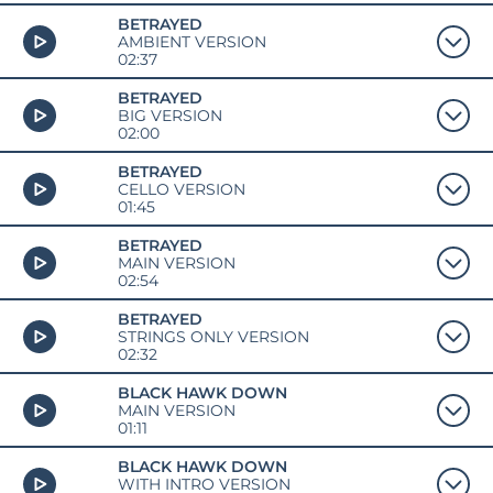
BETRAYED
AMBIENT VERSION
02:37
BETRAYED
BIG VERSION
02:00
BETRAYED
CELLO VERSION
01:45
BETRAYED
MAIN VERSION
02:54
BETRAYED
STRINGS ONLY VERSION
02:32
BLACK HAWK DOWN
MAIN VERSION
01:11
BLACK HAWK DOWN
WITH INTRO VERSION