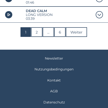
01:46
DEAD CALM
LONG VERSION
03:39
1
2
...
6
Weiter
Newsletter
Nutzungsbedingungen
Kontakt
AGB
Datenschutz