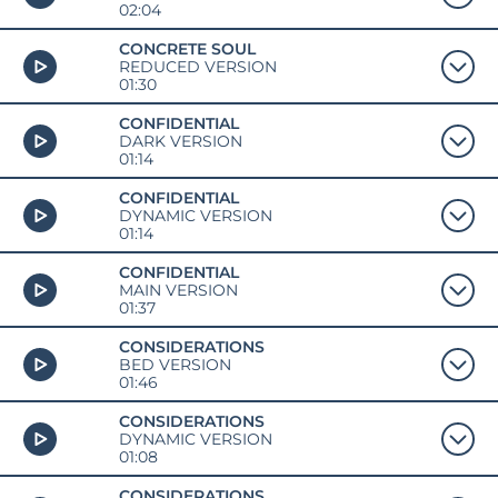
02:04
CONCRETE SOUL
REDUCED VERSION
01:30
CONFIDENTIAL
DARK VERSION
01:14
CONFIDENTIAL
DYNAMIC VERSION
01:14
CONFIDENTIAL
MAIN VERSION
01:37
CONSIDERATIONS
BED VERSION
01:46
CONSIDERATIONS
DYNAMIC VERSION
01:08
CONSIDERATIONS