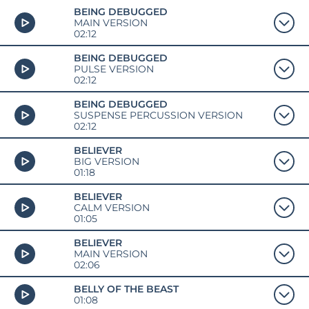
BEING DEBUGGED
MAIN VERSION
02:12
BEING DEBUGGED
PULSE VERSION
02:12
BEING DEBUGGED
SUSPENSE PERCUSSION VERSION
02:12
BELIEVER
BIG VERSION
01:18
BELIEVER
CALM VERSION
01:05
BELIEVER
MAIN VERSION
02:06
BELLY OF THE BEAST
01:08