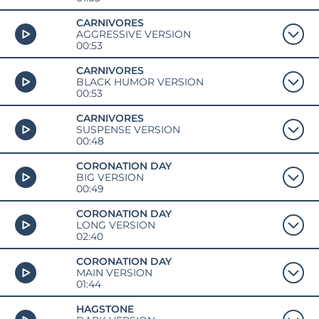
CARNIVORES
AGGRESSIVE VERSION
00:53
CARNIVORES
BLACK HUMOR VERSION
00:53
CARNIVORES
SUSPENSE VERSION
00:48
CORONATION DAY
BIG VERSION
00:49
CORONATION DAY
LONG VERSION
02:40
CORONATION DAY
MAIN VERSION
01:44
HAGSTONE