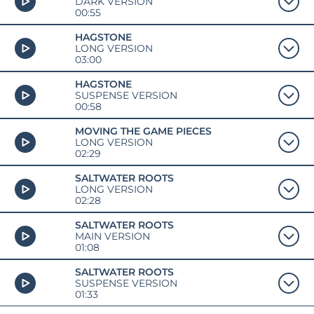
DARK VERSION
00:55
HAGSTONE
LONG VERSION
03:00
HAGSTONE
SUSPENSE VERSION
00:58
MOVING THE GAME PIECES
LONG VERSION
02:29
SALTWATER ROOTS
LONG VERSION
02:28
SALTWATER ROOTS
MAIN VERSION
01:08
SALTWATER ROOTS
SUSPENSE VERSION
01:33