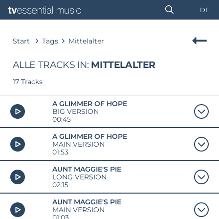
DE
Start
Tags
Mittelalter
ALLE TRACKS IN:
MITTELALTER
17 Tracks
A GLIMMER OF HOPE
BIG VERSION
00:45
A GLIMMER OF HOPE
MAIN VERSION
01:53
AUNT MAGGIE'S PIE
LONG VERSION
02:15
AUNT MAGGIE'S PIE
MAIN VERSION
01:03