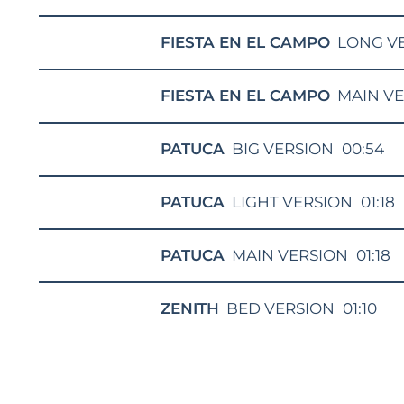
FIESTA EN EL CAMPO
LONG V
FIESTA EN EL CAMPO
MAIN V
PATUCA
BIG VERSION
00:54
PATUCA
LIGHT VERSION
01:18
PATUCA
MAIN VERSION
01:18
ZENITH
BED VERSION
01:10