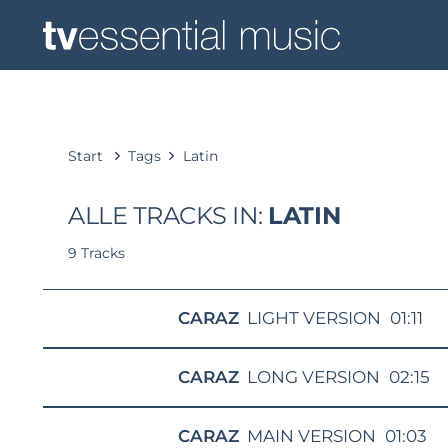
Start
Tags
Latin
ALLE TRACKS IN:
LATIN
9 Tracks
CARAZ
LIGHT VERSION
01:11
CARAZ
LONG VERSION
02:15
CARAZ
MAIN VERSION
01:03