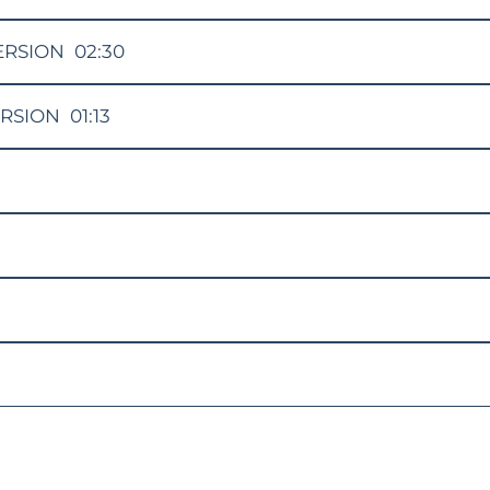
ERSION
02:30
ERSION
01:13