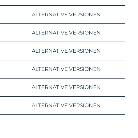
ALTERNATIVE VERSIONEN
ALTERNATIVE VERSIONEN
ALTERNATIVE VERSIONEN
ALTERNATIVE VERSIONEN
ALTERNATIVE VERSIONEN
ALTERNATIVE VERSIONEN