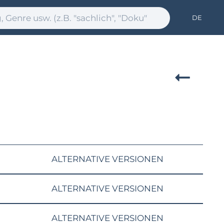
DE
ALTERNATIVE VERSIONEN
ALTERNATIVE VERSIONEN
ALTERNATIVE VERSIONEN