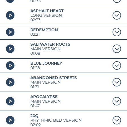
00:36
ASPHALT HEART
LONG VERSION
02:33
REDEMPTION
02:21
SALTWATER ROOTS
MAIN VERSION
01:08
BLUE JOURNEY
01:28
ABANDONED STREETS
MAIN VERSION
01:31
APOCALYPSE
MAIN VERSION
01:47
20Q
RHYTHMIC BED VERSION
02:02