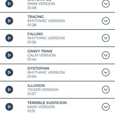
MAIN VERSION
01:49
TRACING
RHYTHMIC VERSION
01:28
FALLING
RHYTHMIC VERSION
01:36
GRAVY TRAIN
CALM VERSION
01:44
DYSTOPIAN
RHYTHMIC VERSION
01:04
ILLUSION
TICKER VERSION
01:57
TERRIBLE SUSPICION
MAIN VERSION
01:31