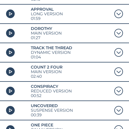
APPROVAL
LONG VERSION
01:59
DOROTHY
MAIN VERSION
01:27
TRACK THE THREAD
DYNAMIC VERSION
01:04
COUNT 2 FOUR
MAIN VERSION
02:40
CONSPIRACY
REDUCED VERSION
00:52
UNCOVERED
SUSPENSE VERSION
00:39
ONE PIECE