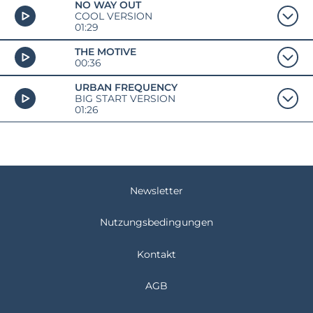
NO WAY OUT
COOL VERSION
01:29
THE MOTIVE
00:36
URBAN FREQUENCY
BIG START VERSION
01:26
Newsletter
Nutzungsbedingungen
Kontakt
AGB