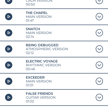
CALM VERSION
00:50
THE CHAPEL
MAIN VERSION
01:47
SNATCH
MAIN VERSION
02:14
BEING DEBUGGED
ATMOSPHERIC VERSION
02:12
ELECTRIC VOYAGE
RHYTHMIC VERSION
00:46
EXCEEDER
MAIN VERSION
01:01
FALSE FRIENDS
GUITAR VERSION
01:02