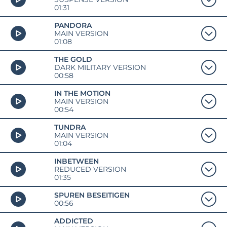
01:31
PANDORA
MAIN VERSION
01:08
THE GOLD
DARK MILITARY VERSION
00:58
IN THE MOTION
MAIN VERSION
00:54
TUNDRA
MAIN VERSION
01:04
INBETWEEN
REDUCED VERSION
01:35
SPUREN BESEITIGEN
00:56
ADDICTED