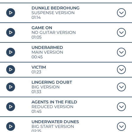
DUNKLE BEDROHUNG
SUSPENSE VERSION
01:14
GAME ON
NO GUITAR VERSION
01:05
UNDERARMED
MAIN VERSION
00:45
VICTIM
01:23
LINGERING DOUBT
BIG VERSION
01:33
AGENTS IN THE FIELD
REDUCED VERSION
01:45
UNDERWATER DUNES
BIG START VERSION
02:15