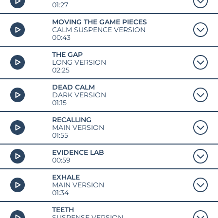
01:27
MOVING THE GAME PIECES
CALM SUSPENCE VERSION
00:43
THE GAP
LONG VERSION
02:25
DEAD CALM
DARK VERSION
01:15
RECALLING
MAIN VERSION
01:55
EVIDENCE LAB
00:59
EXHALE
MAIN VERSION
01:34
TEETH
SUSPENSE VERSION