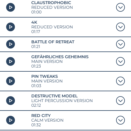
CLAUSTROPHOBIC
REDUCED VERSION
01:00
4K
REDUCED VERSION
01:17
BATTLE OF RETREAT
01:21
GEFÄHRLICHES GEHEIMNIS
MAIN VERSION
01:23
PIN TWEAKS
MAIN VERSION
01:03
DESTRUCTIVE MODEL
LIGHT PERCUSSION VERSION
02:12
RED CITY
CALM VERSION
01:32