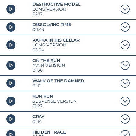
DESTRUCTIVE MODEL
LONG VERSION
02:12
DISSOLVING TIME
00:43
KAFKA IN HIS CELLAR
LONG VERSION
02:04
ON THE RUN
MAIN VERSION
01:30
WALK OF THE DAMNED
01:12
RUN RUN
SUSPENSE VERSION
01:22
GRAY
01:14
HIDDEN TRACE