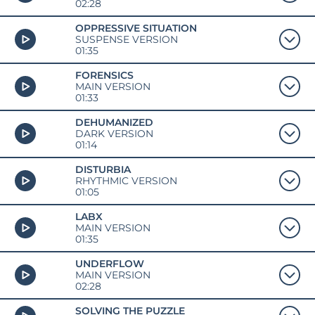
02:28
OPPRESSIVE SITUATION
SUSPENSE VERSION
01:35
FORENSICS
MAIN VERSION
01:33
DEHUMANIZED
DARK VERSION
01:14
DISTURBIA
RHYTHMIC VERSION
01:05
LABX
MAIN VERSION
01:35
UNDERFLOW
MAIN VERSION
02:28
SOLVING THE PUZZLE