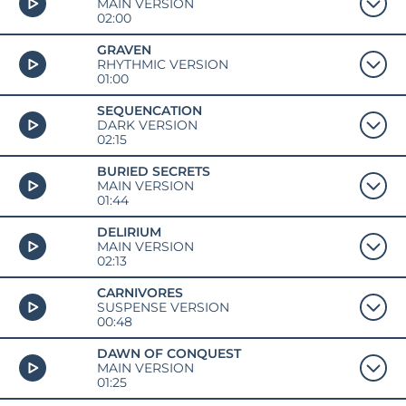
MAIN VERSION
02:00
GRAVEN
RHYTHMIC VERSION
01:00
SEQUENCATION
DARK VERSION
02:15
BURIED SECRETS
MAIN VERSION
01:44
DELIRIUM
MAIN VERSION
02:13
CARNIVORES
SUSPENSE VERSION
00:48
DAWN OF CONQUEST
MAIN VERSION
01:25