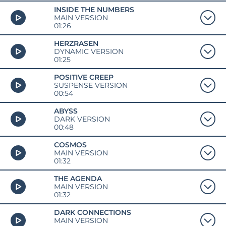
INSIDE THE NUMBERS
MAIN VERSION
01:26
HERZRASEN
DYNAMIC VERSION
01:25
POSITIVE CREEP
SUSPENSE VERSION
00:54
ABYSS
DARK VERSION
00:48
COSMOS
MAIN VERSION
01:32
THE AGENDA
MAIN VERSION
01:32
DARK CONNECTIONS
MAIN VERSION