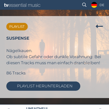
DE
PLAYLIST
SUSPENSE
Nägelkauen.
Ob subtile Gefahr oder dunkle Vorahnung: Bei
diesen Tracks muss man einfach dranbleiben!
86 Tracks
PLAYLIST HERUNTERLADEN
UNFAITHFUL